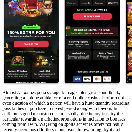
Almost All games possess superb images plus great soundtrack,
generating a unique ambiance of a real online casino. Perform not
even question of which a person will have a huge quantity regarding
possibilities in purchase to invest period along with flavour. In
addition, signed up customers are usually able in buy to entry the
particular rewarding marketing promotions in inclusion to bonuses
coming from 1win. Wagering on sports activities offers not really
recently been thus effortless in inclusion to rewarding, try it and