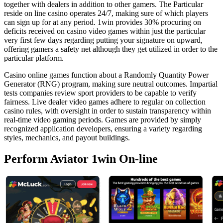
together with dealers in addition to other gamers. The Particular
reside on line casino operates 24/7, making sure of which players
can sign up for at any period. 1win provides 30% procuring on
deficits received on casino video games within just the particular
very first few days regarding putting your signature on upward,
offering gamers a safety net although they get utilized in order to the
particular platform.
Casino online games function about a Randomly Quantity Power
Generator (RNG) program, making sure neutral outcomes. Impartial
tests companies review sport providers to be capable to verify
fairness. Live dealer video games adhere to regular on collection
casino rules, with oversight in order to sustain transparency within
real-time video gaming periods. Games are provided by simply
recognized application developers, ensuring a variety regarding
styles, mechanics, and payout buildings.
Perform Aviator 1win On-line