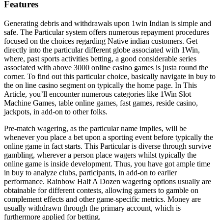
Features
Generating debris and withdrawals upon 1win Indian is simple and
safe. The Particular system offers numerous repayment procedures
focused on the choices regarding Native indian customers. Get
directly into the particular different globe associated with 1Win,
where, past sports activities betting, a good considerable series
associated with above 3000 online casino games is justa round the
corner. To find out this particular choice, basically navigate in buy to
the on line casino segment on typically the home page. In This
Article, you’ll encounter numerous categories like 1Win Slot
Machine Games, table online games, fast games, reside casino,
jackpots, in add-on to other folks.
Pre-match wagering, as the particular name implies, will be
whenever you place a bet upon a sporting event before typically the
online game in fact starts. This Particular is diverse through survive
gambling, wherever a person place wagers whilst typically the
online game is inside development. Thus, you have got ample time
in buy to analyze clubs, participants, in add-on to earlier
performance. Rainbow Half A Dozen wagering options usually are
obtainable for different contests, allowing gamers to gamble on
complement effects and other game-specific metrics. Money are
usually withdrawn through the primary account, which is
furthermore applied for betting.