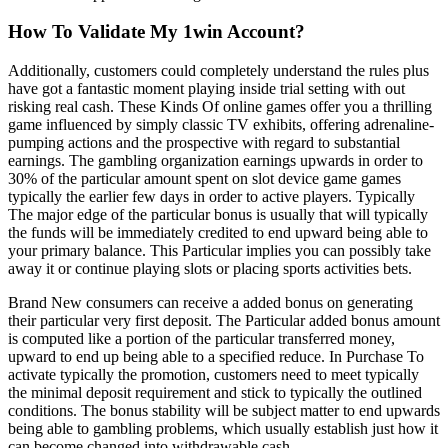
How To Validate My 1win Account?
Additionally, customers could completely understand the rules plus
have got a fantastic moment playing inside trial setting with out
risking real cash. These Kinds Of online games offer you a thrilling
game influenced by simply classic TV exhibits, offering adrenaline-
pumping actions and the prospective with regard to substantial
earnings. The gambling organization earnings upwards in order to
30% of the particular amount spent on slot device game games
typically the earlier few days in order to active players. Typically
The major edge of the particular bonus is usually that will typically
the funds will be immediately credited to end upward being able to
your primary balance. This Particular implies you can possibly take
away it or continue playing slots or placing sports activities bets.
Brand New consumers can receive a added bonus on generating
their particular very first deposit. The Particular added bonus amount
is computed like a portion of the particular transferred money,
upward to end up being able to a specified reduce. In Purchase To
activate typically the promotion, customers need to meet typically
the minimal deposit requirement and stick to typically the outlined
conditions. The bonus stability will be subject matter to end upwards
being able to gambling problems, which usually establish just how it
can become changed into withdrawable cash.