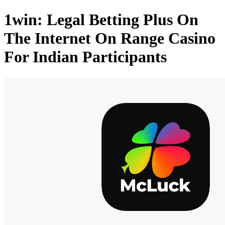
Skip
1win: Legal Betting Plus On
to
content
The Internet On Range Casino
For Indian Participants