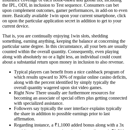
the IPL, ODI, in inclusion to Test sequence. Consumers can bet
upon complement outcomes, gamer performances, in add-on to even
more. Basically available 1win upon your current smartphone, click
on upon the particular application secret in addition to get to your
current device.
That is, you are continually enjoying 1win slots, shedding
something, earning anything, keeping the balance at concerning the
particular same degree. In this circumstance, all your bets are usually
counted within the overall quantity. Consequently, even playing
along with absolutely no or a light less, an individual could count
about a substantial return upon money in inclusion to also revenue.
Typical players can benefit from a nice cashback program of
which results upward to 30% of regular online casino deficits,
along with the percent identified by simply typically the
overall quantity wagered upon slot video games.
Right Now There usually are furthermore resources for
becoming an associate of special offers plus getting connected
with specialized assistance.
Followers say typically the user interface explains typically
the share in addition to possible earnings prior to last
affirmation.
Regarding instance, a ₹1,1000 added bonus along with a 3x