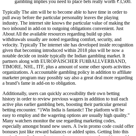
gambling implies you need to place bets really worth ₹3,500.
Typically The aim will be to become able to have time in order to
pull away before the particular personality leaves the playing
industry. The internet site knows the particular value of making the
two inbound in add-on to outgoing obligations convenient. Just
About All the available resources regarding build up plus
withdrawals usually are noted regarding comfort, security, and
velocity. Typically The internet site has developed inside recognition
given that becoming introduced within 2018 plus will be now a
notable decide on inside typically the Indian gambling market. It
partners along with EUROPÄISCHER FUßBALLVERBAND,
TIMORE, NHL, ITF, plus a amount of some other sports activities
organizations. A accountable gambling policy in addition to affiliate
marketer program may possibly say also a great deal more regarding
a brand’s fame in add-on to obligation.
Additionally, users can quickly accessibility their own betting
history in order to review previous wagers in addition to trail each
active plus earlier gambling bets, boosting their particular general
betting encounter. “1Win India is fantastic! The platform will be
easy to employ and the wagering options are usually high quality.”
Many watchers monitor the use regarding marketing codes,
especially amongst brand new users. A 1win promo code could offer
bonuses just like reward balances or added spins. Getting Into this