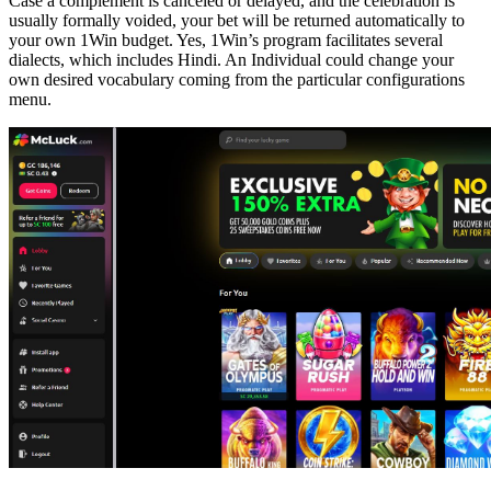
Case a complement is canceled or delayed, and the celebration is
usually formally voided, your bet will be returned automatically to
your own 1Win budget. Yes, 1Win’s program facilitates several
dialects, which includes Hindi. An Individual could change your
own desired vocabulary coming from the particular configurations
menu.