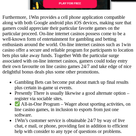
Furthermore, 1Win provides a cell phone application compatible
along with both Google android plus iOS devices, making sure that
gamers could appreciate their particular favorite games on the
particular proceed. On-line internet casinos possess come to be a
well-known form of entertainment for gambling and betting
enthusiasts around the world. On-line internet casinos such as 1win
casino offer a secure and reliable program for participants to location
bets plus take away funds. Together With the particular surge
associated with on-line internet casinos, gamers could today entry
their own favourite on line casino games 24/7 and take edge of nice
delightful bonus deals plus some other promotions.
Gambling Bets can become put about match up final results
plus certain in-game ui events.
Presently There is usually likewise a good alternate option –
register via sociable sites.
All-in-One Program – Wager about sporting activities, on
line casino games, in inclusion to esports from just one
software.
1Win’s customer service is obtainable 24/7 by way of live
chat, e mail, or phone, providing fast in addition to efficient
help with consider to any type of questions or problems.