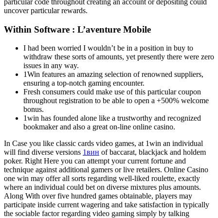
particular code throughout creating an account or depositing could
uncover particular rewards.
Within Software : L’aventure Mobile
I had been worried I wouldn’t be in a position in buy to
withdraw these sorts of amounts, yet presently there were zero
issues in any way.
1Win features an amazing selection of renowned suppliers,
ensuring a top-notch gaming encounter.
Fresh consumers could make use of this particular coupon
throughout registration to be able to open a +500% welcome
bonus.
1win has founded alone like a trustworthy and recognized
bookmaker and also a great on-line online casino.
In Case you like classic cards video games, at 1win an individual
will find diverse versions
1вин
of baccarat, blackjack and holdem
poker. Right Here you can attempt your current fortune and
technique against additional gamers or live retailers. Online Casino
one win may offer all sorts regarding well-liked roulette, exactly
where an individual could bet on diverse mixtures plus amounts.
Along With over five hundred games obtainable, players may
participate inside current wagering and take satisfaction in typically
the sociable factor regarding video gaming simply by talking