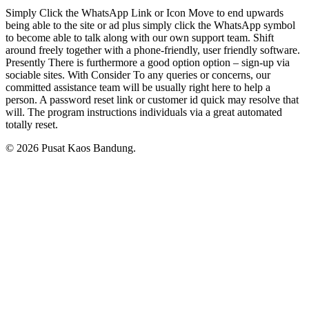
Simply Click the WhatsApp Link or Icon Move to end upwards
being able to the site or ad plus simply click the WhatsApp symbol
to become able to talk along with our own support team. Shift
around freely together with a phone-friendly, user friendly software.
Presently There is furthermore a good option option – sign-up via
sociable sites. With Consider To any queries or concerns, our
committed assistance team will be usually right here to help a
person. A password reset link or customer id quick may resolve that
will. The program instructions individuals via a great automated
totally reset.
© 2026 Pusat Kaos Bandung.