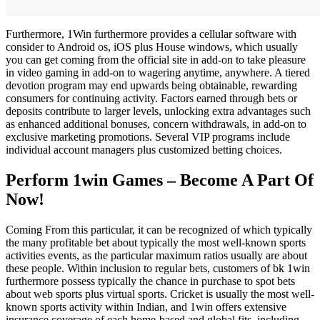
Furthermore, 1Win furthermore provides a cellular software with
consider to Android os, iOS plus House windows, which usually
you can get coming from the official site in add-on to take pleasure
in video gaming in add-on to wagering anytime, anywhere. A tiered
devotion program may end upwards being obtainable, rewarding
consumers for continuing activity. Factors earned through bets or
deposits contribute to larger levels, unlocking extra advantages such
as enhanced additional bonuses, concern withdrawals, in add-on to
exclusive marketing promotions. Several VIP programs include
individual account managers plus customized betting choices.
Perform 1win Games – Become A Part Of
Now!
Coming From this particular, it can be recognized of which typically
the many profitable bet about typically the most well-known sports
activities events, as the particular maximum ratios usually are about
these people. Within inclusion to regular bets, customers of bk 1win
furthermore possess typically the chance in purchase to spot bets
about web sports plus virtual sports. Cricket is usually the most well-
known sports activity within Indian, and 1win offers extensive
insurance coverage of each home-based and global fits, including