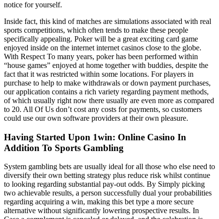
notice for yourself.
Inside fact, this kind of matches are simulations associated with real
sports competitions, which often tends to make these people
specifically appealing. Poker will be a great exciting card game
enjoyed inside on the internet internet casinos close to the globe.
With Respect To many years, poker has been performed within
“house games” enjoyed at home together with buddies, despite the
fact that it was restricted within some locations. For players in
purchase to help to make withdrawals or down payment purchases,
our application contains a rich variety regarding payment methods,
of which usually right now there usually are even more as compared
to 20. All Of Us don’t cost any costs for payments, so customers
could use our own software providers at their own pleasure.
Having Started Upon 1win: Online Casino In
Addition To Sports Gambling
System gambling bets are usually ideal for all those who else need to
diversify their own betting strategy plus reduce risk whilst continue
to looking regarding substantial pay-out odds. By Simply picking
two achievable results, a person successfully dual your probabilities
regarding acquiring a win, making this bet type a more secure
alternative without significantly lowering prospective results. In