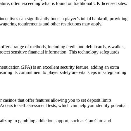
ature, often exceeding what is found on traditional UK-licensed sites.
ntives can significantly boost a player’s initial bankroll, providing
 wagering requirements and other restrictions may apply.
ffer a range of methods, including credit and debit cards, e-wallets,
rotect sensitive financial information. This technology safeguards
entication (2FA) is an excellent security feature, adding an extra
suring its commitment to player safety are vital steps in safeguarding
asinos that offer features allowing you to set deposit limits,
Access to self-assessment tests, which can help you identify potential
cializing in gambling addiction support, such as GamCare and