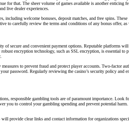
nue for that. The sheer volume of games available is another enticing fe
and live dealer experiences.
including welcome bonuses, deposit matches, and free spins. These ince
tive to carefully review the terms and conditions of any bonus offer, as
ty of secure and convenient payment options. Reputable platforms will o
robust encryption technology, such as SSL encryption, is essential to p
.
 measures to prevent fraud and protect player accounts. Two-factor auth
 your password. Regularly reviewing the casino’s security policy and en
ons, responsible gambling tools are of paramount importance. Look for c
ower you to control your gambling spending and prevent potential harm. 
will provide clear links and contact information for organizations spe