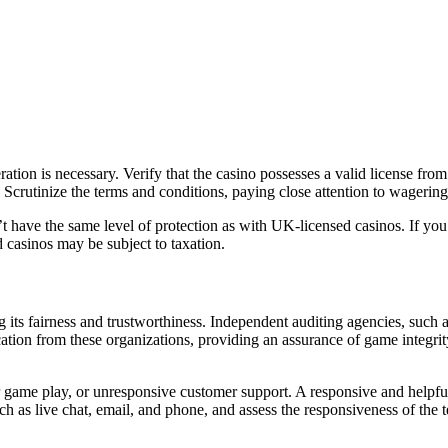
tion is necessary. Verify that the casino possesses a valid license from
 Scrutinize the terms and conditions, paying close attention to wagering
t have the same level of protection as with UK-licensed casinos. If you
 casinos may be subject to taxation.
 its fairness and trustworthiness. Independent auditing agencies, such
ication from these organizations, providing an assurance of game integr
 game play, or unresponsive customer support. A responsive and helpful 
uch as live chat, email, and phone, and assess the responsiveness of the 