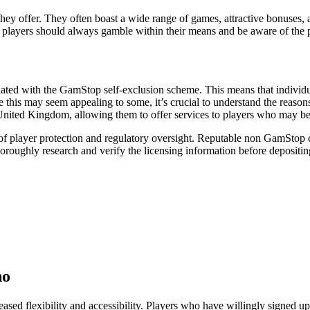
m they offer. They often boast a wide range of games, attractive bonuses
; players should always gamble within their means and be aware of the p
liated with the GamStop self-exclusion scheme. This means that indivi
 this may seem appealing to some, it’s crucial to understand the reasons
he United Kingdom, allowing them to offer services to players who may be
el of player protection and regulatory oversight. Reputable non GamStop c
thoroughly research and verify the licensing information before depositi
no
reased flexibility and accessibility. Players who have willingly signed 