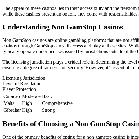
The appeal of these casinos lies in their accessibility and the freedo
while these casinos present an option, they come with responsibilities
Understanding Non GamStop Casinos
Non GamStop casinos are online gambling platforms that are not affi
casinos through GamStop can still access and play at these sites. While
typically operate under licenses issued by jurisdictions outside of t
The licensing jurisdiction plays a critical role in determining the lev
ensuring a degree of fairness and security. However, it’s essential to 
Licensing Jurisdiction
Level of Regulation
Player Protection
Curacao
Moderate
Basic
Malta
High
Comprehensive
Gibraltar
High
Strong
Benefits of Choosing a Non GamStop Casi
One of the primary benefits of opting for a non gamstop casino is inc