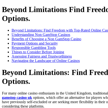
Skip
Beyond Limitations Find Freed
to
content
Options.
Beyond Limitations: Find Freedom with Top-Rated Online Cas
Understanding Non GamStop Casinos
Benefits of Choosing a Non GamStop Casino
Payment Options and Security
Responsible Gambling Tools
Things to Consider Before Joining
Assessing Fairness and Trustworthiness
Navigating the Landscape of Online Casinos
Beyond Limitations: Find Free
Options.
For many online casino enthusiasts in the United Kingdom, traditional
gamstop casino uk
options, which offer an alternative for players w
have previously self-excluded or are seeking more flexibility in thei
considering these platforms.