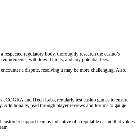
 a respected regulatory body. thoroughly research the casino’s
 requirements, withdrawal limits, and any potential fees.
 encounter a dispute, resolving it may be more challenging. Also,
 as eCOGRA and iTech Labs, regularly test casino games to ensure
ity. Additionally, read through player reviews and forums to gauge
customer support team is indicative of a reputable casino that values
team.