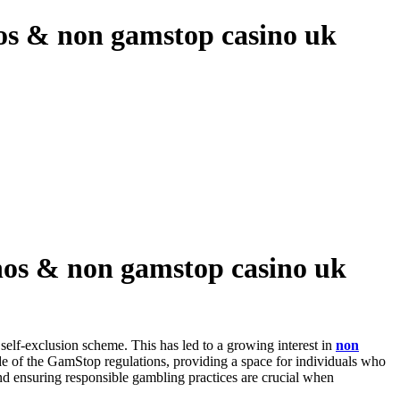
os & non gamstop casino uk
nos & non gamstop casino uk
self-exclusion scheme. This has led to a growing interest in
non
de of the GamStop regulations, providing a space for individuals who
nd ensuring responsible gambling practices are crucial when