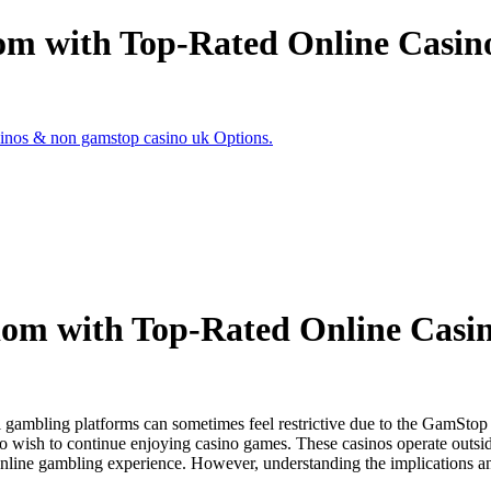
om with Top-Rated Online Casin
inos & non gamstop casino uk Options.
dom with Top-Rated Online Casi
 gambling platforms can sometimes feel restrictive due to the GamStop 
ho wish to continue enjoying casino games. These casinos operate outsi
r online gambling experience. However, understanding the implications a