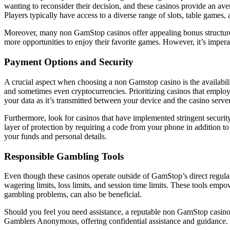
wanting to reconsider their decision, and these casinos provide an ave
Players typically have access to a diverse range of slots, table games, 
Moreover, many non GamStop casinos offer appealing bonus structures, 
more opportunities to enjoy their favorite games. However, it’s impera
Payment Options and Security
A crucial aspect when choosing a non Gamstop casino is the availabili
and sometimes even cryptocurrencies. Prioritizing casinos that employ 
your data as it’s transmitted between your device and the casino server
Furthermore, look for casinos that have implemented stringent security
layer of protection by requiring a code from your phone in addition to
your funds and personal details.
Responsible Gambling Tools
Even though these casinos operate outside of GamStop’s direct regulati
wagering limits, loss limits, and session time limits. These tools emp
gambling problems, can also be beneficial.
Should you feel you need assistance, a reputable non GamStop casino 
Gamblers Anonymous, offering confidential assistance and guidance.