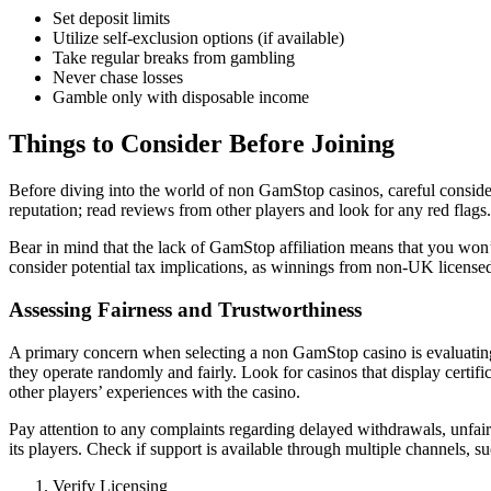
Set deposit limits
Utilize self-exclusion options (if available)
Take regular breaks from gambling
Never chase losses
Gamble only with disposable income
Things to Consider Before Joining
Before diving into the world of non GamStop casinos, careful considera
reputation; read reviews from other players and look for any red flags.
Bear in mind that the lack of GamStop affiliation means that you won’
consider potential tax implications, as winnings from non-UK licensed
Assessing Fairness and Trustworthiness
A primary concern when selecting a non GamStop casino is evaluating
they operate randomly and fairly. Look for casinos that display certif
other players’ experiences with the casino.
Pay attention to any complaints regarding delayed withdrawals, unfair
its players. Check if support is available through multiple channels, s
Verify Licensing