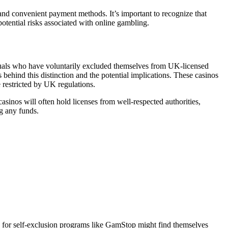
, and convenient payment methods. It’s important to recognize that
otential risks associated with online gambling.
duals who have voluntarily excluded themselves from UK-licensed
 behind this distinction and the potential implications. These casinos
 restricted by UK regulations.
asinos will often hold licenses from well-respected authorities,
ng any funds.
up for self-exclusion programs like GamStop might find themselves