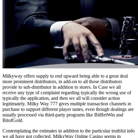
Milkyway offers supply to end upward being able to a great deal
more prominent distributors, in add-on to all those distributors
provide to sub-distributor in addition to stores. In Case we all
receive any type of complaint regarding typically the wrong use of
typically the application, and then we all will consider action
legitimately. Milky Way 777 gives multiple transaction channels in
purchase to support different player tastes, even though dealings are
usually processed via third-party programs like BitBetWin and
BitofGold.
Contemplating the estimates in addition to the particular truthful info
we all have got collected, MilkyWay Online Casino seems in