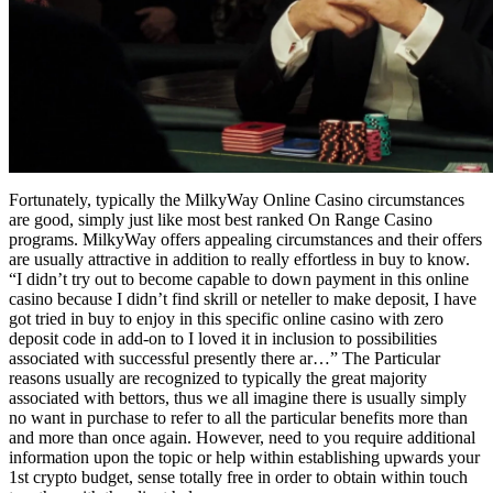
Fortunately, typically the MilkyWay Online Casino circumstances
are good, simply just like most best ranked On Range Casino
programs. MilkyWay offers appealing circumstances and their offers
are usually attractive in addition to really effortless in buy to know.
“I didn’t try out to become capable to down payment in this online
casino because I didn’t find skrill or neteller to make deposit, I have
got tried in buy to enjoy in this specific online casino with zero
deposit code in add-on to I loved it in inclusion to possibilities
associated with successful presently there ar…” The Particular
reasons usually are recognized to typically the great majority
associated with bettors, thus we all imagine there is usually simply
no want in purchase to refer to all the particular benefits more than
and more than once again. However, need to you require additional
information upon the topic or help within establishing upwards your
1st crypto budget, sense totally free in order to obtain within touch