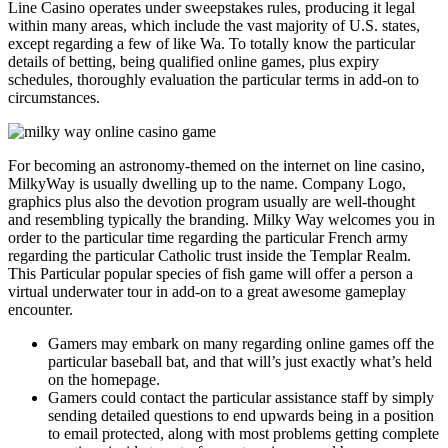
Line Casino operates under sweepstakes rules, producing it legal
within many areas, which include the vast majority of U.S. states,
except regarding a few of like Wa. To totally know the particular
details of betting, being qualified online games, plus expiry
schedules, thoroughly evaluation the particular terms in add-on to
circumstances.
For becoming an astronomy-themed on the internet on line casino,
MilkyWay is usually dwelling up to the name. Company Logo,
graphics plus also the devotion program usually are well-thought
and resembling typically the branding. Milky Way welcomes you in
order to the particular time regarding the particular French army
regarding the particular Catholic trust inside the Templar Realm.
This Particular popular species of fish game will offer a person a
virtual underwater tour in add-on to a great awesome gameplay
encounter.
Gamers may embark on many regarding online games off the
particular baseball bat, and that will’s just exactly what’s held
on the homepage.
Gamers could contact the particular assistance staff by simply
sending detailed questions to end upwards being in a position
to email protected, along with most problems getting complete