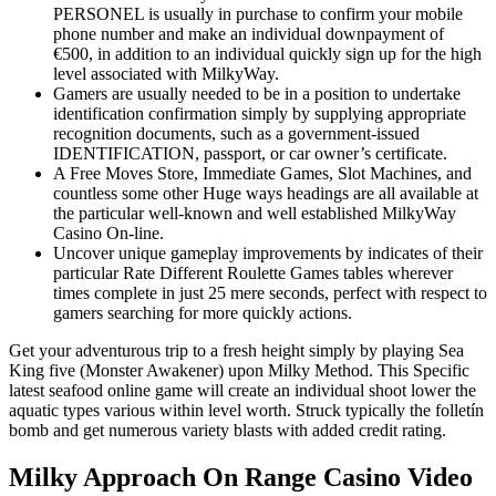
PERSONEL is usually in purchase to confirm your mobile
phone number and make an individual downpayment of
€500, in addition to an individual quickly sign up for the high
level associated with MilkyWay.
Gamers are usually needed to be in a position to undertake
identification confirmation simply by supplying appropriate
recognition documents, such as a government-issued
IDENTIFICATION, passport, or car owner’s certificate.
A Free Moves Store, Immediate Games, Slot Machines, and
countless some other Huge ways headings are all available at
the particular well-known and well established MilkyWay
Casino On-line.
Uncover unique gameplay improvements by indicates of their
particular Rate Different Roulette Games tables wherever
times complete in just 25 mere seconds, perfect with respect to
gamers searching for more quickly actions.
Get your adventurous trip to a fresh height simply by playing Sea
King five (Monster Awakener) upon Milky Method. This Specific
latest seafood online game will create an individual shoot lower the
aquatic types various within level worth. Struck typically the folletín
bomb and get numerous variety blasts with added credit rating.
Milky Approach On Range Casino Video