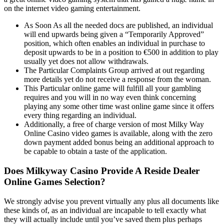
on the internet video gaming entertainment.
As Soon As all the needed docs are published, an individual
will end upwards being given a “Temporarily Approved”
position, which often enables an individual in purchase to
deposit upwards to be in a position to €500 in addition to play
usually yet does not allow withdrawals.
The Particular Complaints Group arrived at out regarding
more details yet do not receive a response from the woman.
This Particular online game will fulfill all your gambling
requires and you will in no way even think concerning
playing any some other time wast online game since it offers
every thing regarding an individual.
Additionally, a free of charge version of most Milky Way
Online Casino video games is available, along with the zero
down payment added bonus being an additional approach to
be capable to obtain a taste of the application.
Does Milkyway Casino Provide A Reside Dealer
Online Games Selection?
We strongly advise you prevent virtually any plus all documents like
these kinds of, as an individual are incapable to tell exactly what
they will actually include until you’ve saved them plus perhaps