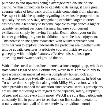
purchase to end upwards being a average-sized on-line online
casino. Within connection to be capable to its sizing, it has a great
average value of help back profits inside complaints from players.
We aspect inside the quantity regarding issues inside proportion to
typically the casino’s size, recognizing of which larger internet
casinos have a tendency to become capable to experience a higher
quantity regarding participant issues. Increase your current
exhilaration simply by having Templar Realm about your on the
internet gambling program in addition to start the best enjoyment.
This newest online game associated with Milky Approach will
consider you to explore underneath the particular sea together with
unique aquatic creatures. Participate yourself inside awesome
gameplay with multiple features, effective noises, plus a great
appealing underwater background theme.
With all the social and on-line internet casinos cropping up, who’s to
state what’s legal or not? Fortunately, we’re in this article in buy to
give a person an impartial see – a completely honest look at of
which provides you typically the real gritty components. In Add-on
To we’ve done simply that along with Milky Way casino, which
often provides trapped the attention since several serious participants
are usually requesting with regard to the capacity, safety, simplicity
of use, and almost everything more. We All are sure that participants
constantly like in purchase to see that a on line casino operator is
usually appreciating all of them simply by providing a good