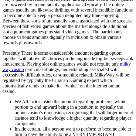
are powered by in one facility application. Typically The online
games usually are likewise thrilling with several incredible functions
to become able to keep a person delighted any time enjoying.
Between these sorts of are usually some associated with the greatest
species of fish video games about the market alongside additional
slot equipment games plus stand video games. The participants
choose various amounts digitally in inclusion to obtain various
rewards plus awards.
Presently There is some considerable amount regarding option
together with above 45 choices producing inside top-tier sweeps apk
amusement. Playing slot online games would not require any
milky
way casino
particular strategy, understanding associated with
excessively difficult rules, or something related. MilkyWay will be
regulated by typically the Curacao iGaming expert which
automatically tends to make it a “white” on the internet online
casino.
We All factor inside the amount regarding problems within
portion to end upward being in a position to typically the
online casino’s dimension, recognizing that will larger internet
casinos tend to knowledge a higher quantity regarding player
complaints.
Inside certain, all a person want to perform to become able to
turn to have the ability to be a VERY IMPORTANT