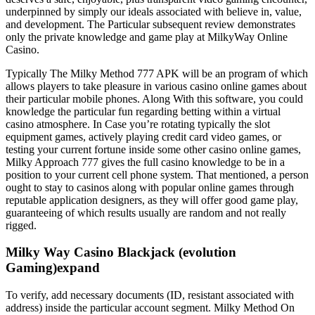
underpinned by simply our ideals associated with believe in, value,
and development. The Particular subsequent review demonstrates
only the private knowledge and game play at MilkyWay Online
Casino.
Typically The Milky Method 777 APK will be an program of which
allows players to take pleasure in various casino online games about
their particular mobile phones. Along With this software, you could
knowledge the particular fun regarding betting within a virtual
casino atmosphere. In Case you’re rotating typically the slot
equipment games, actively playing credit card video games, or
testing your current fortune inside some other casino online games,
Milky Approach 777 gives the full casino knowledge to be in a
position to your current cell phone system. That mentioned, a person
ought to stay to casinos along with popular online games through
reputable application designers, as they will offer good game play,
guaranteeing of which results usually are random and not really
rigged.
Milky Way Casino Blackjack (evolution
Gaming)expand
To verify, add necessary documents (ID, resistant associated with
address) inside the particular account segment. Milky Method On