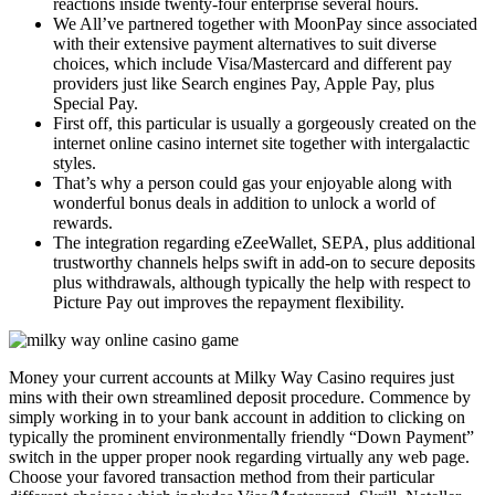
reactions inside twenty-four enterprise several hours.
We All’ve partnered together with MoonPay since associated
with their extensive payment alternatives to suit diverse
choices, which include Visa/Mastercard and different pay
providers just like Search engines Pay, Apple Pay, plus
Special Pay.
First off, this particular is usually a gorgeously created on the
internet online casino internet site together with intergalactic
styles.
That’s why a person could gas your enjoyable along with
wonderful bonus deals in addition to unlock a world of
rewards.
The integration regarding eZeeWallet, SEPA, plus additional
trustworthy channels helps swift in add-on to secure deposits
plus withdrawals, although typically the help with respect to
Picture Pay out improves the repayment flexibility.
Money your current accounts at Milky Way Casino requires just
mins with their own streamlined deposit procedure. Commence by
simply working in to your bank account in addition to clicking on
typically the prominent environmentally friendly “Down Payment”
switch in the upper proper nook regarding virtually any web page.
Choose your favored transaction method from their particular