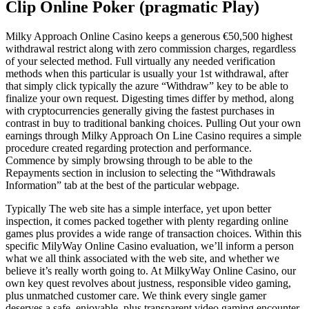
Clip Online Poker (pragmatic Play)
Milky Approach Online Casino keeps a generous €50,500 highest
withdrawal restrict along with zero commission charges, regardless
of your selected method. Full virtually any needed verification
methods when this particular is usually your 1st withdrawal, after
that simply click typically the azure “Withdraw” key to be able to
finalize your own request. Digesting times differ by method, along
with cryptocurrencies generally giving the fastest purchases in
contrast in buy to traditional banking choices. Pulling Out your own
earnings through Milky Approach On Line Casino requires a simple
procedure created regarding protection and performance.
Commence by simply browsing through to be able to the
Repayments section in inclusion to selecting the “Withdrawals
Information” tab at the best of the particular webpage.
Typically The web site has a simple interface, yet upon better
inspection, it comes packed together with plenty regarding online
games plus provides a wide range of transaction choices. Within this
specific MilyWay Online Casino evaluation, we’ll inform a person
what we all think associated with the web site, and whether we
believe it’s really worth going to. At MilkyWay Online Casino, our
own key quest revolves about justness, responsible video gaming,
plus unmatched customer care. We think every single gamer
deserves a safe, enjoyable, plus transparent video gaming encounter,