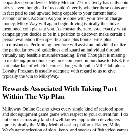
jeopardized your device. Milky Method 777 relatively has daily coin
prizes, even though all of us couldn’t verify whether these coins are
in fact paid to end upward being capable to your current bank
account or not. As Soon As you’re done with your free of charge
money, Milky Way will again begin driving typically the above
mentioned coin plans at you. As constantly, zero issue exactly what
campaign you decide to be in a position to discover, make certain a
person evaluation their specifications plus bonus terms plus
circumstances. Performing therefore will assist an individual realize
the particular reward guidelines and guard an individual through
virtually any feasible misunderstanding. Even Though it is missing
in marketing promotions any time compared in purchase to BK8, the
particular fact of which it comes along with both a VIP Club plus a
Loyalty Program is usually adequate with regard to us to give
typically the win to MilkyWay.
Rewards Associated With Taking Part
Within The Vip Plan
Milkyway Online Casino gives every single kind of seafood sport
and slot equipment game game with respect to your current fun. I do
not come across any kind of well-known application developers
upon typically the Milky Method casino platform. Rather, Milky
Way’s game selection of slots, keno, and species of fish video games