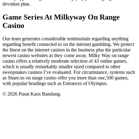
devotion plan.
Game Series At Milkyway On Range
Casino
Our team generates considerable testimonials regarding anything
regarding benefit connected to on the internet gambling. We protect
the finest on the internet casinos in the business plus the particular
newest casino websites as they come away. Milky Way on range
casino offers a relatively moderate selection of 43 online games,
which is usually remarkably smaller sized compared to other
sweepstakes casinos I’ve evaluated. For circumstance, systems such
as Share.us on range casino offer you more than one,500 games,
with popular headings such as Entrances of Olympus.
© 2026 Pusat Kaos Bandung.