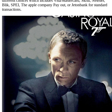
different choices which includes Visa/Mastercard, Skrill, Neteller,
Blik, SPEI, The apple company Pay out, or Jetonbank for standard
transactions.