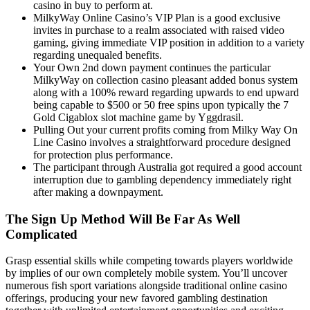
casino in buy to perform at.
MilkyWay Online Casino’s VIP Plan is a good exclusive
invites in purchase to a realm associated with raised video
gaming, giving immediate VIP position in addition to a variety
regarding unequaled benefits.
Your Own 2nd down payment continues the particular
MilkyWay on collection casino pleasant added bonus system
along with a 100% reward regarding upwards to end upward
being capable to $500 or 50 free spins upon typically the 7
Gold Cigablox slot machine game by Yggdrasil.
Pulling Out your current profits coming from Milky Way On
Line Casino involves a straightforward procedure designed
for protection plus performance.
The participant through Australia got required a good account
interruption due to gambling dependency immediately right
after making a downpayment.
The Sign Up Method Will Be Far As Well
Complicated
Grasp essential skills while competing towards players worldwide
by implies of our own completely mobile system. You’ll uncover
numerous fish sport variations alongside traditional online casino
offerings, producing your new favored gambling destination