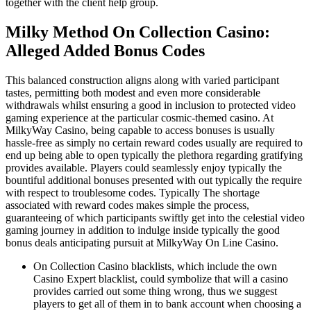
together with the client help group.
Milky Method On Collection Casino:
Alleged Added Bonus Codes
This balanced construction aligns along with varied participant
tastes, permitting both modest and even more considerable
withdrawals whilst ensuring a good in inclusion to protected video
gaming experience at the particular cosmic-themed casino. At
MilkyWay Casino, being capable to access bonuses is usually
hassle-free as simply no certain reward codes usually are required to
end up being able to open typically the plethora regarding gratifying
provides available. Players could seamlessly enjoy typically the
bountiful additional bonuses presented with out typically the require
with respect to troublesome codes. Typically The shortage
associated with reward codes makes simple the process,
guaranteeing of which participants swiftly get into the celestial video
gaming journey in addition to indulge inside typically the good
bonus deals anticipating pursuit at MilkyWay On Line Casino.
On Collection Casino blacklists, which include the own
Casino Expert blacklist, could symbolize that will a casino
provides carried out some thing wrong, thus we suggest
players to get all of them in to bank account when choosing a