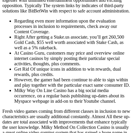
together with unlimited entertainment opportunities and exciting
opposition. Typically The system links by indicates of third-party
solutions like BitBetWin with respect to safe account administration.
Regarding even more information upon the evaluation
processes in inclusion to requirements, check away our
Content Coverage.
Right After getting a Stake.us associate, you’ll get 260,500
Gold Cash, $55 well worth associated with Stake Cash, as
well as a 5% rakeback.
At Casino Guru, customers may price and overview online
internet casinos by simply posting their particular special
activities, thoughts, plus comments.
Get Rid Of unique icons in addition to win rewards, dual
rewards, plus credits.
However, the gamer had been continue to able to sign within
and play together with the particular exact same consumer ID.
Milky Way On Line Casino has a big social media
occurrence, on a regular basis publishing up-dates about its
Myspace webpage in add-on to their Youtube channel.
Fresh video games coming from different classes in inclusion to new
characteristics are usually additional constantly. Almost All these up-
dates are total associated with improvements that enhance typically
the user knowledge. Milky Method On Collection Casino is usually
a great online video gaming system that has gained a huge name in