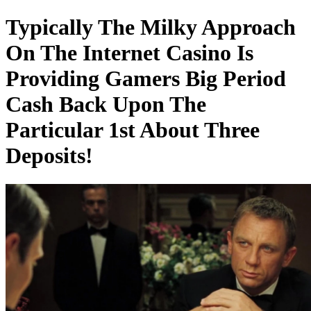
Skip
Typically The Milky Approach
to
content
On The Internet Casino Is
Providing Gamers Big Period
Cash Back Upon The
Particular 1st About Three
Deposits!